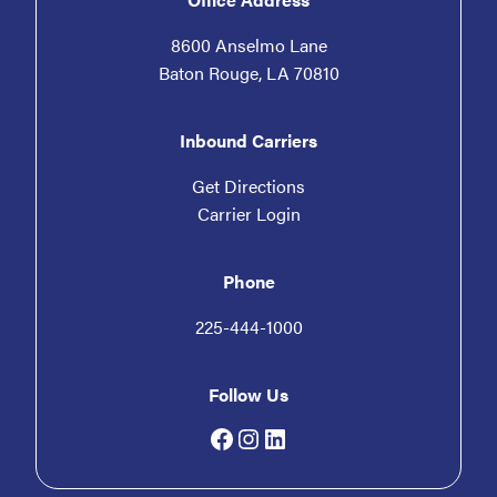
8600 Anselmo Lane
Baton Rouge, LA 70810
Inbound Carriers
Get Directions
Carrier Login
Phone
225-444-1000
Follow Us
Facebook
Instagram
LinkedIn