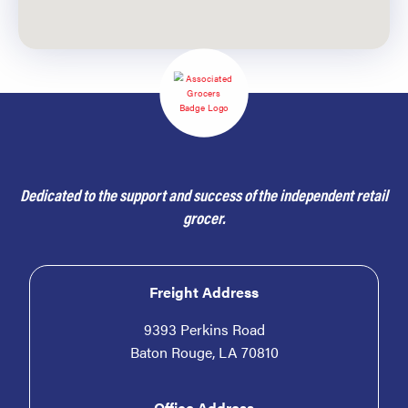
Dedicated to the support and success of the independent retail
grocer.
Freight Address
9393 Perkins Road
Baton Rouge, LA 70810
Office Address