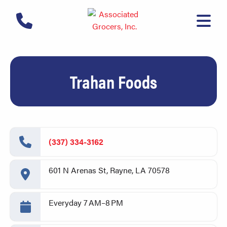
Trahan Foods
(337) 334-3162
601 N Arenas St, Rayne, LA 70578
Everyday 7 AM–8 PM