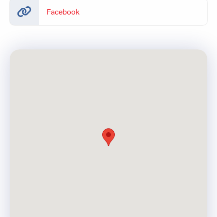
Facebook