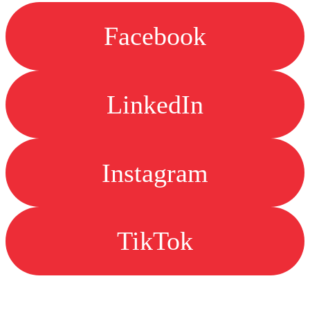
Facebook
LinkedIn
Instagram
TikTok