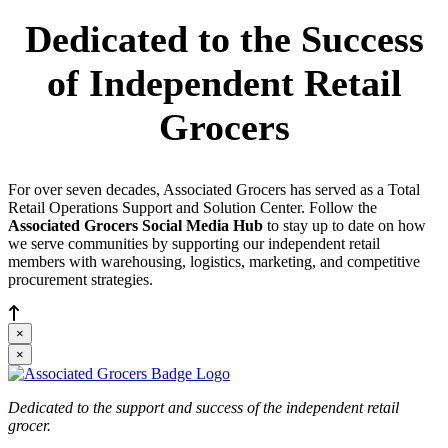
Dedicated to the Success
of Independent Retail
Grocers
For over seven decades, Associated Grocers has served as a Total
Retail Operations Support and Solution Center. Follow the
Associated Grocers Social Media Hub
to stay up to date on how
we serve communities by supporting our independent retail
members with warehousing, logistics, marketing, and competitive
procurement strategies.
×
×
Dedicated to the support and success of the independent retail
grocer.