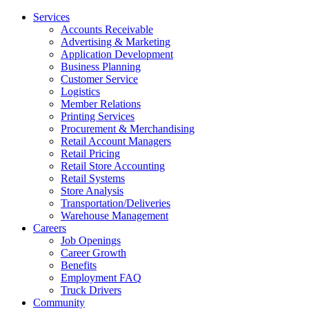
Services
Accounts Receivable
Advertising & Marketing
Application Development
Business Planning
Customer Service
Logistics
Member Relations
Printing Services
Procurement & Merchandising
Retail Account Managers
Retail Pricing
Retail Store Accounting
Retail Systems
Store Analysis
Transportation/Deliveries
Warehouse Management
Careers
Job Openings
Career Growth
Benefits
Employment FAQ
Truck Drivers
Community