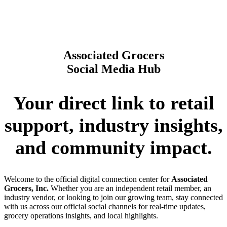
Associated Grocers
Social Media Hub
Your direct link to retail
support, industry insights,
and community impact.
Welcome to the official digital connection center for
Associated
Grocers, Inc.
Whether you are an independent retail member, an
industry vendor, or looking to join our growing team, stay connected
with us across our official social channels for real-time updates,
grocery operations insights, and local highlights.