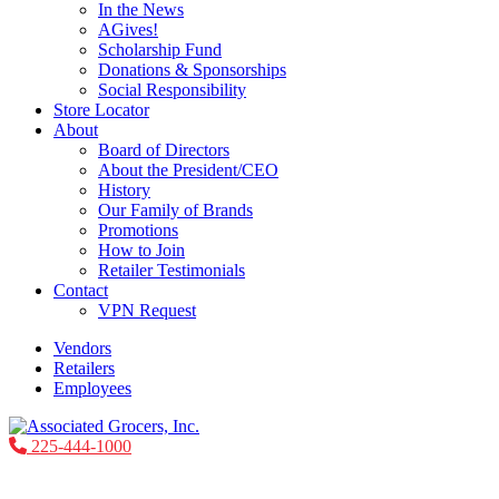
In the News
AGives!
Scholarship Fund
Donations & Sponsorships
Social Responsibility
Store Locator
About
Board of Directors
About the President/CEO
History
Our Family of Brands
Promotions
How to Join
Retailer Testimonials
Contact
VPN Request
Vendors
Retailers
Employees
225-444-1000