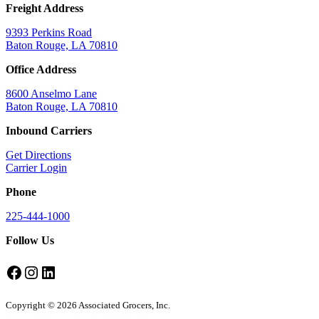
Freight Address
9393 Perkins Road
Baton Rouge, LA 70810
Office Address
8600 Anselmo Lane
Baton Rouge, LA 70810
Inbound Carriers
Get Directions
Carrier Login
Phone
225-444-1000
Follow Us
Facebook
Instagram
LinkedIn
Copyright © 2026 Associated Grocers, Inc.
Privacy Policy
Site By
Gatorworks
.