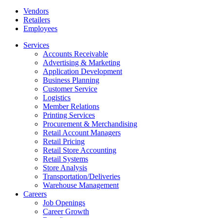
Vendors
Retailers
Employees
Services
Accounts Receivable
Advertising & Marketing
Application Development
Business Planning
Customer Service
Logistics
Member Relations
Printing Services
Procurement & Merchandising
Retail Account Managers
Retail Pricing
Retail Store Accounting
Retail Systems
Store Analysis
Transportation/Deliveries
Warehouse Management
Careers
Job Openings
Career Growth