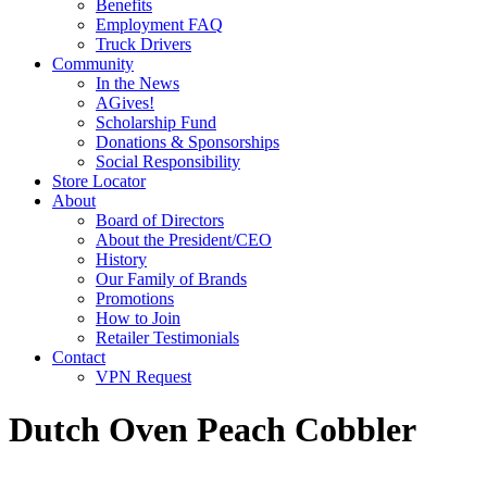
Benefits
Employment FAQ
Truck Drivers
Community
In the News
AGives!
Scholarship Fund
Donations & Sponsorships
Social Responsibility
Store Locator
About
Board of Directors
About the President/CEO
History
Our Family of Brands
Promotions
How to Join
Retailer Testimonials
Contact
VPN Request
Dutch Oven Peach Cobbler