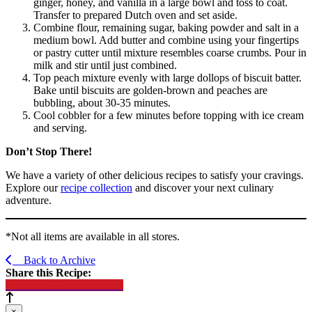
ginger, honey, and vanilla in a large bowl and toss to coat.
Transfer to prepared Dutch oven and set aside.
Combine flour, remaining sugar, baking powder and salt in a
medium bowl. Add butter and combine using your fingertips
or pastry cutter until mixture resembles coarse crumbs. Pour in
milk and stir until just combined.
Top peach mixture evenly with large dollops of biscuit batter.
Bake until biscuits are golden-brown and peaches are
bubbling, about 30-35 minutes.
Cool cobbler for a few minutes before topping with ice cream
and serving.
Don’t Stop There!
We have a variety of other delicious recipes to satisfy your cravings.
Explore our
recipe collection
and discover your next culinary
adventure.
*Not all items are available in all stores.
Back to Archive
Share this Recipe:
Facebook
X
Email
LinkedIn
×