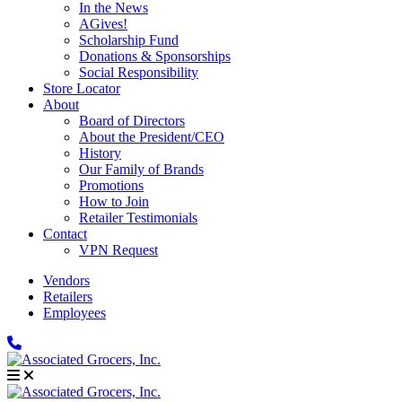
In the News
AGives!
Scholarship Fund
Donations & Sponsorships
Social Responsibility
Store Locator
About
Board of Directors
About the President/CEO
History
Our Family of Brands
Promotions
How to Join
Retailer Testimonials
Contact
VPN Request
Vendors
Retailers
Employees