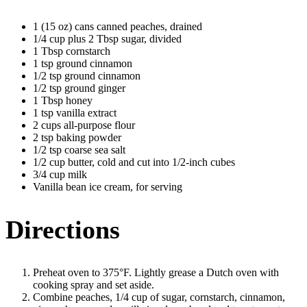
1 (15 oz) cans canned peaches, drained
1/4 cup plus 2 Tbsp sugar, divided
1 Tbsp cornstarch
1 tsp ground cinnamon
1/2 tsp ground cinnamon
1/2 tsp ground ginger
1 Tbsp honey
1 tsp vanilla extract
2 cups all-purpose flour
2 tsp baking powder
1/2 tsp coarse sea salt
1/2 cup butter, cold and cut into 1/2-inch cubes
3/4 cup milk
Vanilla bean ice cream, for serving
Directions
Preheat oven to 375°F. Lightly grease a Dutch oven with
cooking spray and set aside.
Combine peaches, 1/4 cup of sugar, cornstarch, cinnamon,