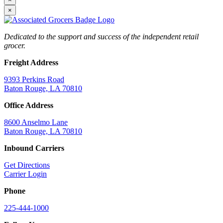
×
Dedicated to the support and success of the independent retail
grocer.
Freight Address
9393 Perkins Road
Baton Rouge, LA 70810
Office Address
8600 Anselmo Lane
Baton Rouge, LA 70810
Inbound Carriers
Get Directions
Carrier Login
Phone
225-444-1000