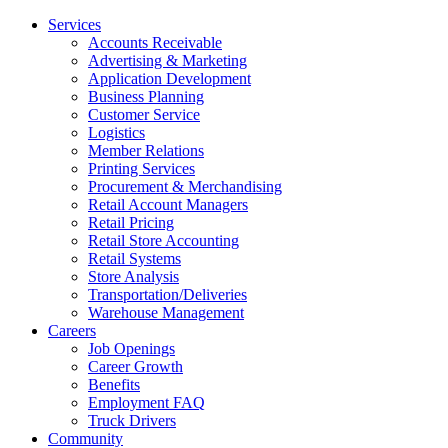
Services
Accounts Receivable
Advertising & Marketing
Application Development
Business Planning
Customer Service
Logistics
Member Relations
Printing Services
Procurement & Merchandising
Retail Account Managers
Retail Pricing
Retail Store Accounting
Retail Systems
Store Analysis
Transportation/Deliveries
Warehouse Management
Careers
Job Openings
Career Growth
Benefits
Employment FAQ
Truck Drivers
Community