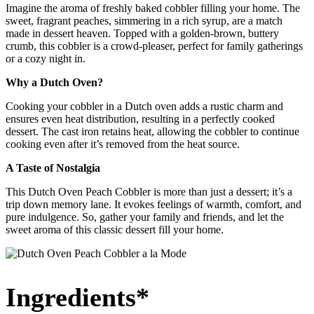
Imagine the aroma of freshly baked cobbler filling your home. The
sweet, fragrant peaches, simmering in a rich syrup, are a match
made in dessert heaven. Topped with a golden-brown, buttery
crumb, this cobbler is a crowd-pleaser, perfect for family gatherings
or a cozy night in.
Why a Dutch Oven?
Cooking your cobbler in a Dutch oven adds a rustic charm and
ensures even heat distribution, resulting in a perfectly cooked
dessert. The cast iron retains heat, allowing the cobbler to continue
cooking even after it’s removed from the heat source.
A Taste of Nostalgia
This Dutch Oven Peach Cobbler is more than just a dessert; it’s a
trip down memory lane. It evokes feelings of warmth, comfort, and
pure indulgence. So, gather your family and friends, and let the
sweet aroma of this classic dessert fill your home.
Ingredients*