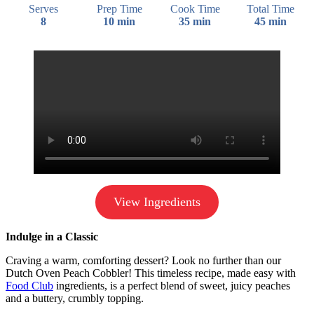
Serves
Prep Time
Cook Time
Total Time
8
10 min
35 min
45 min
View Ingredients
Indulge in a Classic
Craving a warm, comforting dessert? Look no further than our
Dutch Oven Peach Cobbler! This timeless recipe, made easy with
Food Club
ingredients, is a perfect blend of sweet, juicy peaches
and a buttery, crumbly topping.